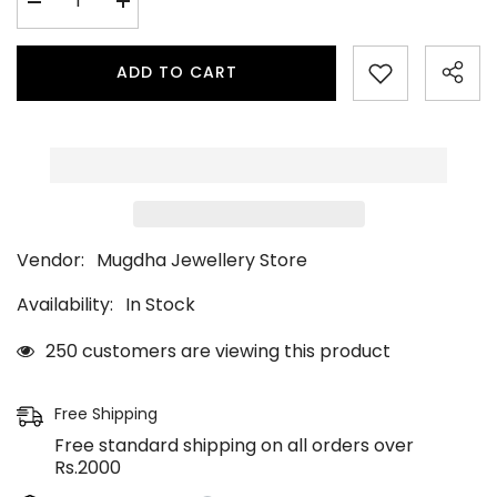
Decrease
Increase
quantity
quantity
for
for
Peshwai
Peshwai
ADD TO CART
Pearl
Pearl
Bugdi
Bugdi
Vendor:
Mugdha Jewellery Store
Availability:
In Stock
250 customers are viewing this product
Free Shipping
Free standard shipping on all orders over
Rs.2000