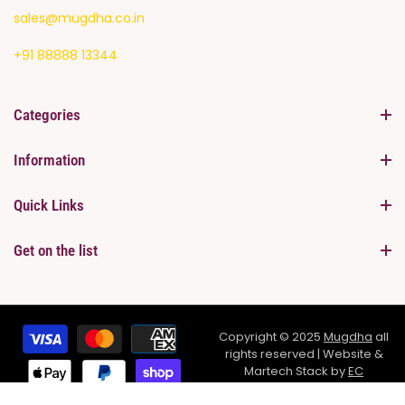
sales@mugdha.co.in
+91 88888 13344
Categories
Information
Quick Links
Get on the list
Copyright © 2025
Mugdha
all
rights reserved | Website &
Martech Stack by
EC
Infosolutions Pvt.Ltd
SHARE