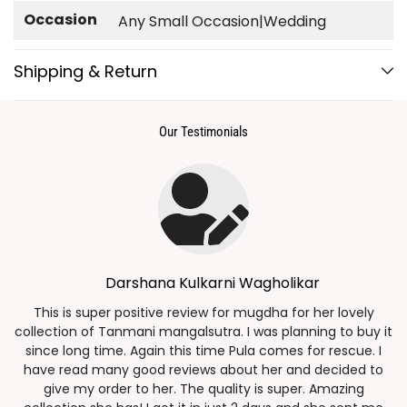
Occasion
Any Small Occasion|Wedding
Shipping & Return
Our Testimonials
Darshana Kulkarni Wagholikar
g
This is super positive review for mugdha for her lovely
collection of Tanmani mangalsutra. I was planning to buy it
since long time. Again this time Pula comes for rescue. I
have read many good reviews about her and decided to
n
give my order to her. The quality is super. Amazing
a