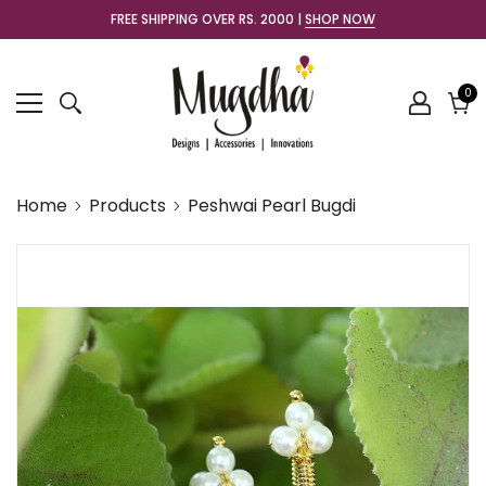
FREE SHIPPING OVER RS. 2000 |
SHOP NOW
0
0
it
Cart
Home
Products
Peshwai Pearl Bugdi