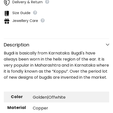
Delivery & Return
Size Guide
Jewellery Care
Description
Bugdi is basically from Karnataka. Bugdi's have
always been worn in the helix region of the ear. It is
very popular in Maharashtra and in Karnataka where
it is fondly known as the “Koppu”. Over the period lot
of new designs of bugdis are invented in the market.
Color
Golden|Offwhite
Material
Copper