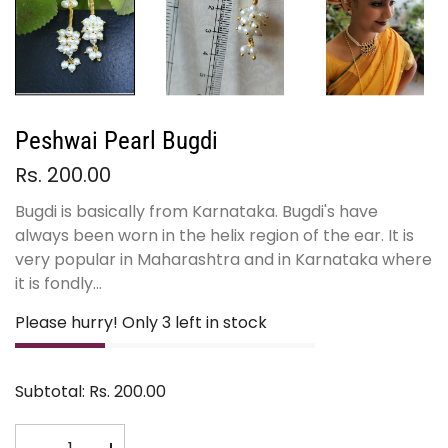
Peshwai Pearl Bugdi
Rs. 200.00
Bugdi is basically from Karnataka. Bugdi's have
always been worn in the helix region of the ear. It is
very popular in Maharashtra and in Karnataka where
it is fondly...
Please hurry! Only 3 left in stock
Subtotal:
Rs. 200.00