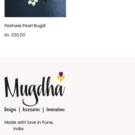
Peshwai Pearl Bugdi
Rs. 200.00
Made with love in Pune,
India