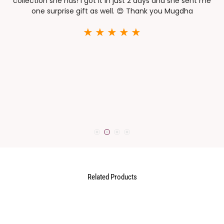
collection she has! I got it in just 2 days and she sent me
one surprise gift as well. 😍 Thank you Mugdha
h
e
or
t
t
Related Products