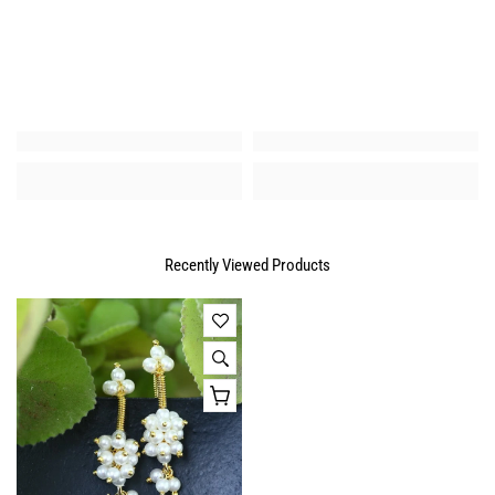
Recently Viewed Products